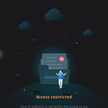
Access restricted
Your IP address is not within the scope of our