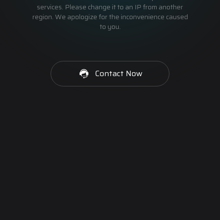
services. Please change it to an IP from another
region. We apologize for the inconvenience caused
to you.
Contact Now